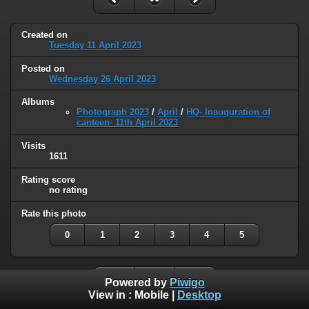
Created on
Tuesday 11 April 2023
Posted on
Wednesday 26 April 2023
Albums
Photograph 2023
/
April
/
HQ- Inauguration of
canteen- 11th April 2023
Visits
1611
Rating score
no rating
Rate this photo
0
1
2
3
4
5
Powered by
Piwigo
View in :
Mobile
|
Desktop