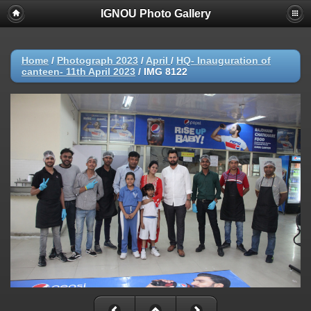
IGNOU Photo Gallery
Home
/
Photograph 2023
/
April
/
HQ- Inauguration of
canteen- 11th April 2023
/
IMG 8122