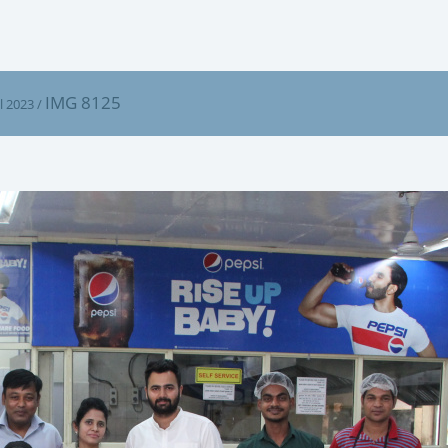
IMG 8125
l 2023
/