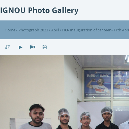
IGNOU Photo Gallery
Home
/
Photograph 2023
/
April
/
HQ- Inauguration of canteen- 11th Apri