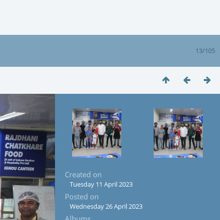
13/105
Created on
Tuesday 11 April 2023
Posted on
Wednesday 26 April 2023
Albums