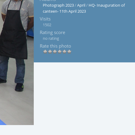
Photograph 2023
/
April
/
HQ- Inauguration of
canteen- 11th April 2023
Visits
1502
Rating score
no rating
Rate this photo