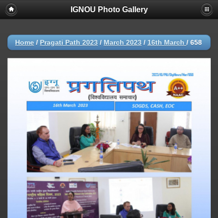
IGNOU Photo Gallery
Home
/
Pragati Path 2023
/
March 2023
/
16th March
/
658