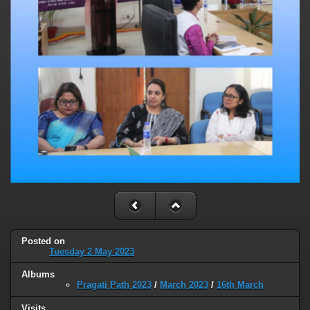
Posted on
Tuesday 2 May 2023
Albums
Pragati Path 2023
/
March 2023
/
16th March
Visits