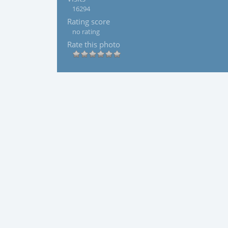
16294
Rating score
no rating
Rate this photo