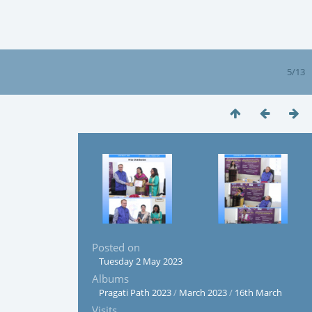
5/13
Posted on
Tuesday 2 May 2023
Albums
Pragati Path 2023
/
March 2023
/
16th March
Visits