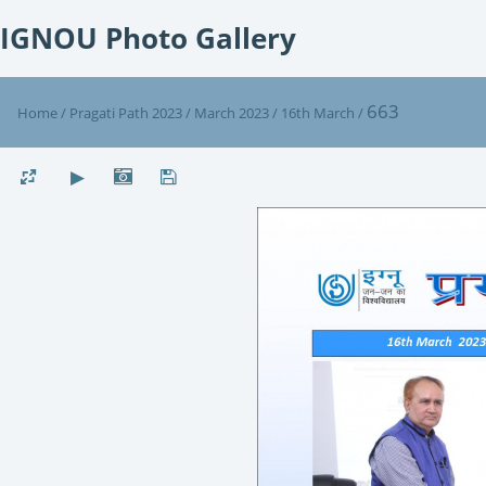
IGNOU Photo Gallery
663
Home
/
Pragati Path 2023
/
March 2023
/
16th March
/