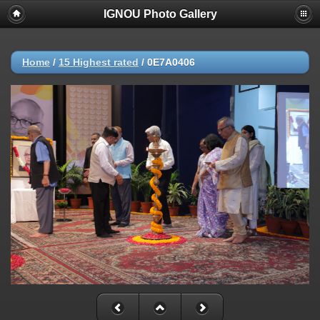
IGNOU Photo Gallery
Home
/
15 Highest rated
/
0E7A0406