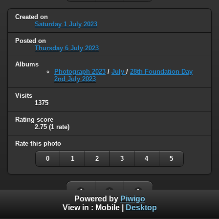
Created on
Saturday 1 July 2023
Posted on
Thursday 6 July 2023
Albums
Photograph 2023
/
July
/
28th Foundation Day
2nd July 2023
Visits
1375
Rating score
2.75
(1 rate)
Rate this photo
0
1
2
3
4
5
Powered by
Piwigo
View in :
Mobile
|
Desktop