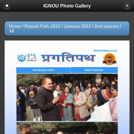
IGNOU Photo Gallery
Home
/
Pragati Path 2023
/
January 2023
/
2nd january
/
12