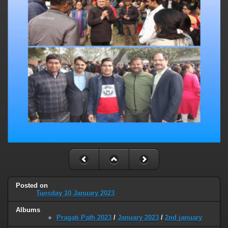
Posted on
Tuesday 10 January 2023
Albums
Pragati Path 2023
/
January 2023
/
2nd january