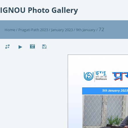
IGNOU Photo Gallery
72
Home
/
Pragati Path 2023
/
January 2023
/
9th January
/