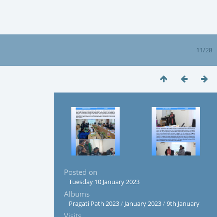
11/28
Posted on
Tuesday 10 January 2023
Albums
Pragati Path 2023
/
January 2023
/
9th January
Visits