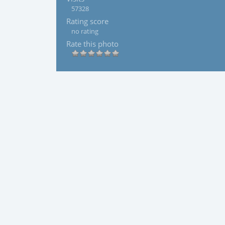
57328
Rating score
no rating
Rate this photo