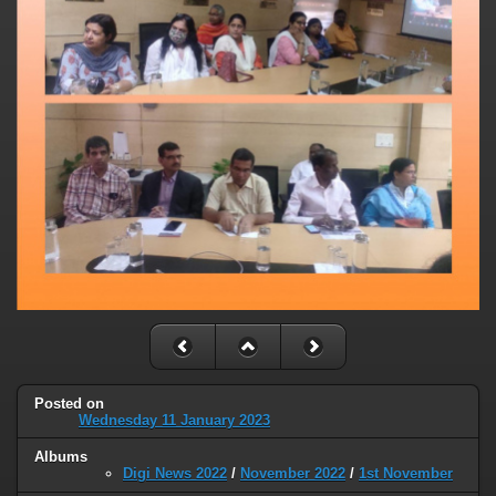
Posted on
Wednesday 11 January 2023
Albums
Digi News 2022
/
November 2022
/
1st November