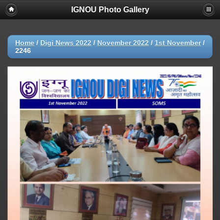
IGNOU Photo Gallery
Home
/
Digi News 2022
/
November 2022
/
1st November
/
2246