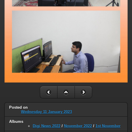
Posted on
Wednesday 11 January 2023
Albums
Digi News 2022
/
November 2022
/
1st November