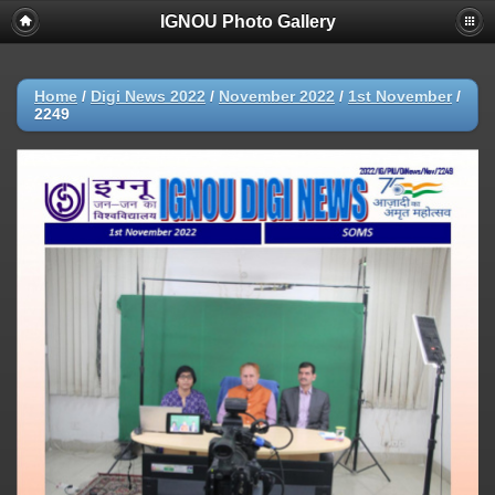
IGNOU Photo Gallery
Home
/
Digi News 2022
/
November 2022
/
1st November
/
2249